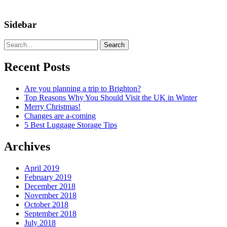
Sidebar
Search
Recent Posts
Are you planning a trip to Brighton?
Top Reasons Why You Should Visit the UK in Winter
Merry Christmas!
Changes are a-coming
5 Best Luggage Storage Tips
Archives
April 2019
February 2019
December 2018
November 2018
October 2018
September 2018
July 2018