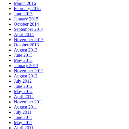
March 2016
February 2016
June 2015
January 2015
October 2014
September 2014
April 2014
November 2013
October 2013
August 2013
June 2013
May 2013
January 2013
November 2012
August 2012
July 2012
June 2012
May 2012
April 2012
November 2011
August 2011
July 2011
June 2011
May 2011
April 2011