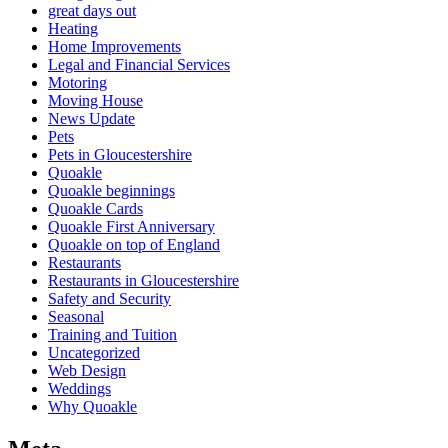
great days out
Heating
Home Improvements
Legal and Financial Services
Motoring
Moving House
News Update
Pets
Pets in Gloucestershire
Quoakle
Quoakle beginnings
Quoakle Cards
Quoakle First Anniversary
Quoakle on top of England
Restaurants
Restaurants in Gloucestershire
Safety and Security
Seasonal
Training and Tuition
Uncategorized
Web Design
Weddings
Why Quoakle