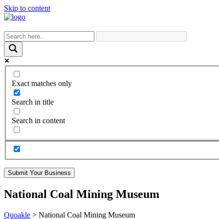
Skip to content
Exact matches only
Search in title
Search in content
Submit Your Business
National Coal Mining Museum
Quoakle
>
National Coal Mining Museum