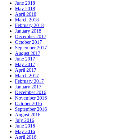
June 2018
May 2018
April 2018
March 2018
February 2018
January 2018
December 2017
October 2017
September 2017
August 2017
June 2017
May 2017
April 2017
March 2017
February 2017
January 2017
December 2016
November 2016
October 2016
September 2016
August 2016
July 2016
June 2016
May 2016
April 2016