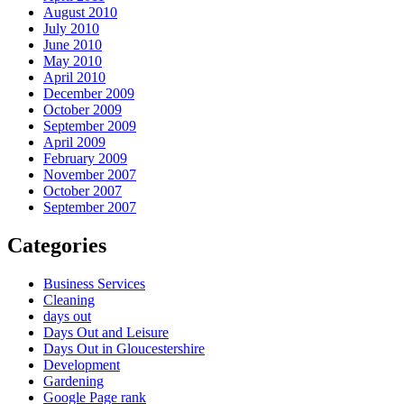
August 2010
July 2010
June 2010
May 2010
April 2010
December 2009
October 2009
September 2009
April 2009
February 2009
November 2007
October 2007
September 2007
Categories
Business Services
Cleaning
days out
Days Out and Leisure
Days Out in Gloucestershire
Development
Gardening
Google Page rank