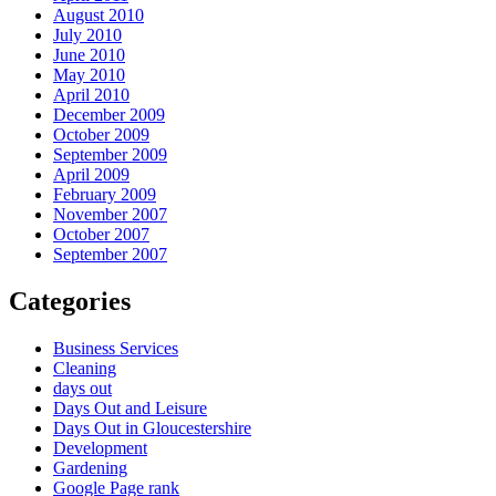
August 2010
July 2010
June 2010
May 2010
April 2010
December 2009
October 2009
September 2009
April 2009
February 2009
November 2007
October 2007
September 2007
Categories
Business Services
Cleaning
days out
Days Out and Leisure
Days Out in Gloucestershire
Development
Gardening
Google Page rank