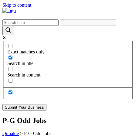
Skip to content
Exact matches only
Search in title
Search in content
Submit Your Business
P-G Odd Jobs
Quoakle
>
P-G Odd Jobs