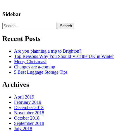
Sidebar
Search
Recent Posts
Are you planning a trip to Brighton?
Top Reasons Why You Should Visit the UK in Winter
Merry Christmas!
Changes are a-coming
5 Best Luggage Storage Tips
Archives
April 2019
February 2019
December 2018
November 2018
October 2018
September 2018
July 2018