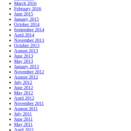
March 2016
February 2016
June 2015
January 2015
October 2014
September 2014
April 2014
November 2013
October 2013
August 2013
June 2013
May 2013
January 2013
November 2012
August 2012
July 2012
June 2012
May 2012
April 2012
November 2011
August 2011
July 2011
June 2011
May 2011
April 2011