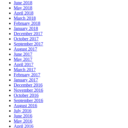
June 2018
May 2018
April 2018
March 2018
February 2018
January 2018
December 2017
October 2017
September 2017
August 2017
June 2017
May 2017
April 2017
March 2017
February 2017
January 2017
December 2016
November 2016
October 2016
September 2016
August 2016
July 2016
June 2016
May 2016
April 2016