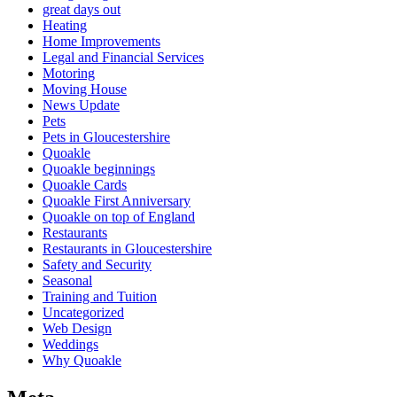
great days out
Heating
Home Improvements
Legal and Financial Services
Motoring
Moving House
News Update
Pets
Pets in Gloucestershire
Quoakle
Quoakle beginnings
Quoakle Cards
Quoakle First Anniversary
Quoakle on top of England
Restaurants
Restaurants in Gloucestershire
Safety and Security
Seasonal
Training and Tuition
Uncategorized
Web Design
Weddings
Why Quoakle