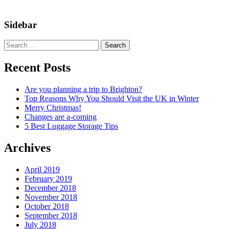
Sidebar
Search
Recent Posts
Are you planning a trip to Brighton?
Top Reasons Why You Should Visit the UK in Winter
Merry Christmas!
Changes are a-coming
5 Best Luggage Storage Tips
Archives
April 2019
February 2019
December 2018
November 2018
October 2018
September 2018
July 2018