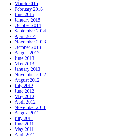
March 2016
February 2016
June 2015
January 2015
October 2014
September 2014
April 2014
November 2013
October 2013
August 2013
June 2013
May 2013
January 2013
November 2012
August 2012
July 2012
June 2012
May 2012
April 2012
November 2011
August 2011
July 2011
June 2011
May 2011
April 2011