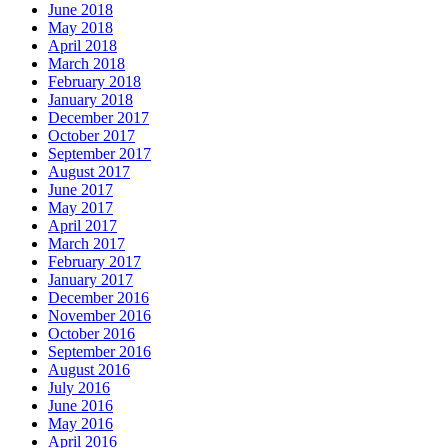
June 2018
May 2018
April 2018
March 2018
February 2018
January 2018
December 2017
October 2017
September 2017
August 2017
June 2017
May 2017
April 2017
March 2017
February 2017
January 2017
December 2016
November 2016
October 2016
September 2016
August 2016
July 2016
June 2016
May 2016
April 2016