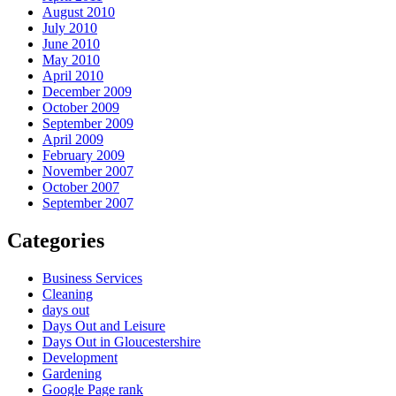
August 2010
July 2010
June 2010
May 2010
April 2010
December 2009
October 2009
September 2009
April 2009
February 2009
November 2007
October 2007
September 2007
Categories
Business Services
Cleaning
days out
Days Out and Leisure
Days Out in Gloucestershire
Development
Gardening
Google Page rank