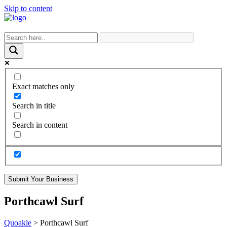
Skip to content
Exact matches only
Search in title
Search in content
Submit Your Business
Porthcawl Surf
Quoakle
>
Porthcawl Surf