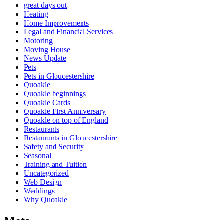
great days out
Heating
Home Improvements
Legal and Financial Services
Motoring
Moving House
News Update
Pets
Pets in Gloucestershire
Quoakle
Quoakle beginnings
Quoakle Cards
Quoakle First Anniversary
Quoakle on top of England
Restaurants
Restaurants in Gloucestershire
Safety and Security
Seasonal
Training and Tuition
Uncategorized
Web Design
Weddings
Why Quoakle