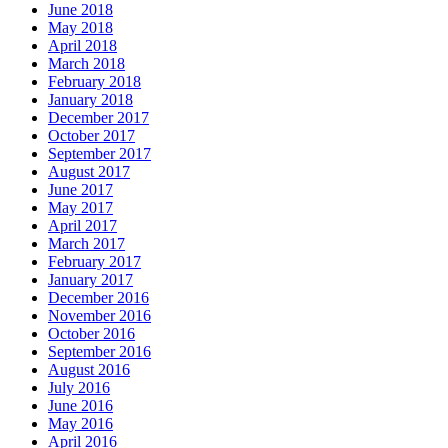
June 2018
May 2018
April 2018
March 2018
February 2018
January 2018
December 2017
October 2017
September 2017
August 2017
June 2017
May 2017
April 2017
March 2017
February 2017
January 2017
December 2016
November 2016
October 2016
September 2016
August 2016
July 2016
June 2016
May 2016
April 2016