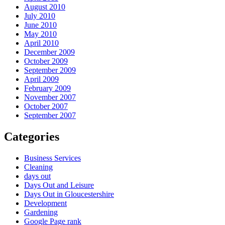
August 2010
July 2010
June 2010
May 2010
April 2010
December 2009
October 2009
September 2009
April 2009
February 2009
November 2007
October 2007
September 2007
Categories
Business Services
Cleaning
days out
Days Out and Leisure
Days Out in Gloucestershire
Development
Gardening
Google Page rank