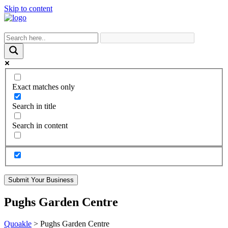
Skip to content
Exact matches only
Search in title
Search in content
Submit Your Business
Pughs Garden Centre
Quoakle
>
Pughs Garden Centre