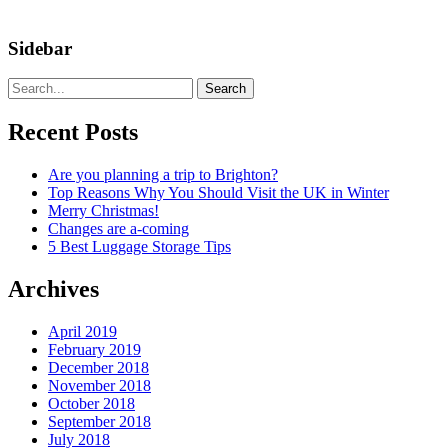
Sidebar
Search
Recent Posts
Are you planning a trip to Brighton?
Top Reasons Why You Should Visit the UK in Winter
Merry Christmas!
Changes are a-coming
5 Best Luggage Storage Tips
Archives
April 2019
February 2019
December 2018
November 2018
October 2018
September 2018
July 2018