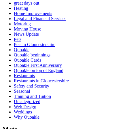
great days out
Heating
Home Improvements
Legal and Financial Services
Motoring
Moving House
News Update
Pets
Pets in Gloucestershire
Quoakle
Quoakle beginnings
Quoakle Cards
Quoakle First Anniversary
Quoakle on top of England
Restaurants
Restaurants in Gloucestershire
Safety and Security
Seasonal
Training and Tuition
Uncategorized
Web Design
Weddings
Why Quoakle