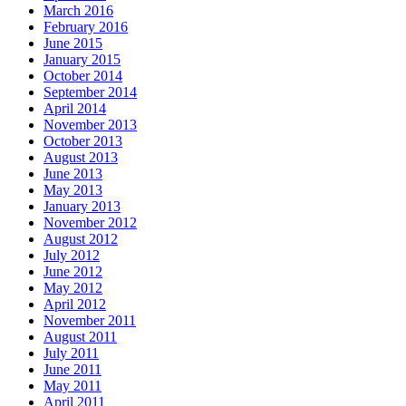
March 2016
February 2016
June 2015
January 2015
October 2014
September 2014
April 2014
November 2013
October 2013
August 2013
June 2013
May 2013
January 2013
November 2012
August 2012
July 2012
June 2012
May 2012
April 2012
November 2011
August 2011
July 2011
June 2011
May 2011
April 2011