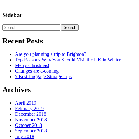
Sidebar
Search
Recent Posts
Are you planning a trip to Brighton?
Top Reasons Why You Should Visit the UK in Winter
Merry Christmas!
Changes are a-coming
5 Best Luggage Storage Tips
Archives
April 2019
February 2019
December 2018
November 2018
October 2018
September 2018
July 2018