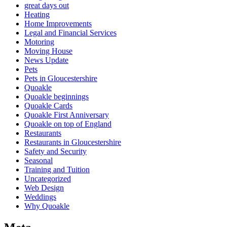
great days out
Heating
Home Improvements
Legal and Financial Services
Motoring
Moving House
News Update
Pets
Pets in Gloucestershire
Quoakle
Quoakle beginnings
Quoakle Cards
Quoakle First Anniversary
Quoakle on top of England
Restaurants
Restaurants in Gloucestershire
Safety and Security
Seasonal
Training and Tuition
Uncategorized
Web Design
Weddings
Why Quoakle