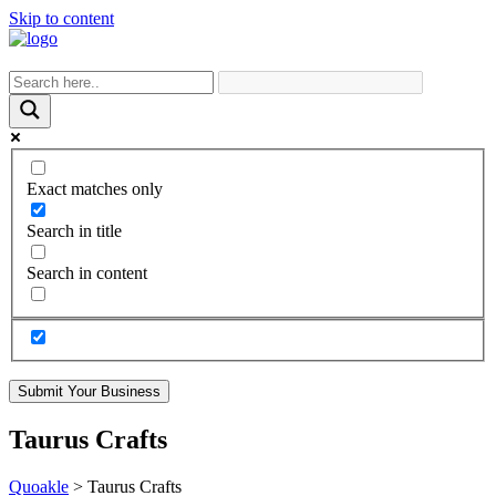
Skip to content
Exact matches only
Search in title
Search in content
Submit Your Business
Taurus Crafts
Quoakle
>
Taurus Crafts