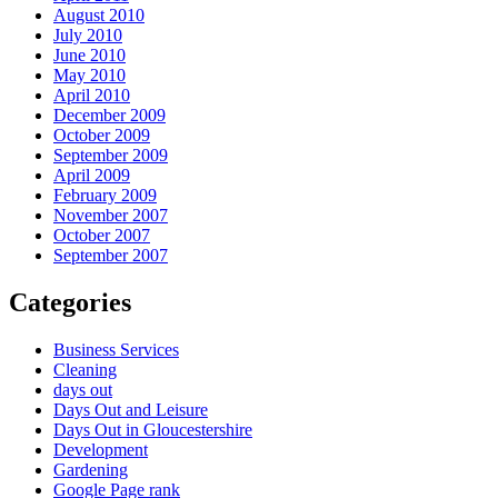
August 2010
July 2010
June 2010
May 2010
April 2010
December 2009
October 2009
September 2009
April 2009
February 2009
November 2007
October 2007
September 2007
Categories
Business Services
Cleaning
days out
Days Out and Leisure
Days Out in Gloucestershire
Development
Gardening
Google Page rank