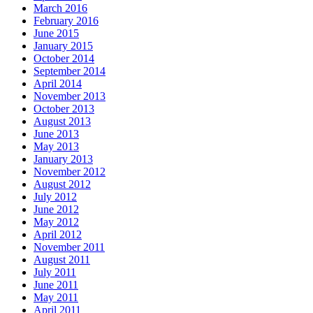
March 2016
February 2016
June 2015
January 2015
October 2014
September 2014
April 2014
November 2013
October 2013
August 2013
June 2013
May 2013
January 2013
November 2012
August 2012
July 2012
June 2012
May 2012
April 2012
November 2011
August 2011
July 2011
June 2011
May 2011
April 2011