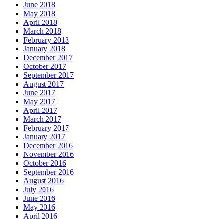
June 2018
May 2018
April 2018
March 2018
February 2018
January 2018
December 2017
October 2017
September 2017
August 2017
June 2017
May 2017
April 2017
March 2017
February 2017
January 2017
December 2016
November 2016
October 2016
September 2016
August 2016
July 2016
June 2016
May 2016
April 2016