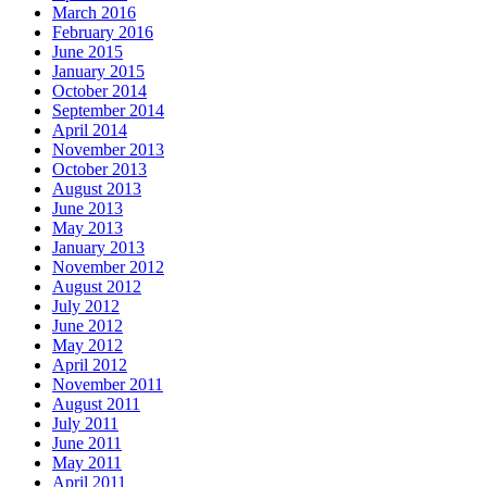
March 2016
February 2016
June 2015
January 2015
October 2014
September 2014
April 2014
November 2013
October 2013
August 2013
June 2013
May 2013
January 2013
November 2012
August 2012
July 2012
June 2012
May 2012
April 2012
November 2011
August 2011
July 2011
June 2011
May 2011
April 2011