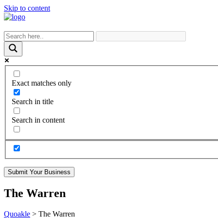
Skip to content
Exact matches only
Search in title
Search in content
Submit Your Business
The Warren
Quoakle
>
The Warren