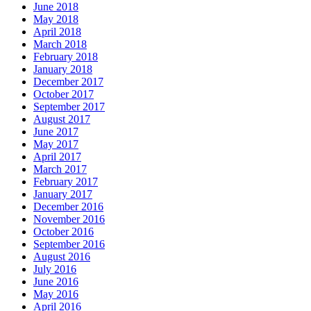
June 2018
May 2018
April 2018
March 2018
February 2018
January 2018
December 2017
October 2017
September 2017
August 2017
June 2017
May 2017
April 2017
March 2017
February 2017
January 2017
December 2016
November 2016
October 2016
September 2016
August 2016
July 2016
June 2016
May 2016
April 2016