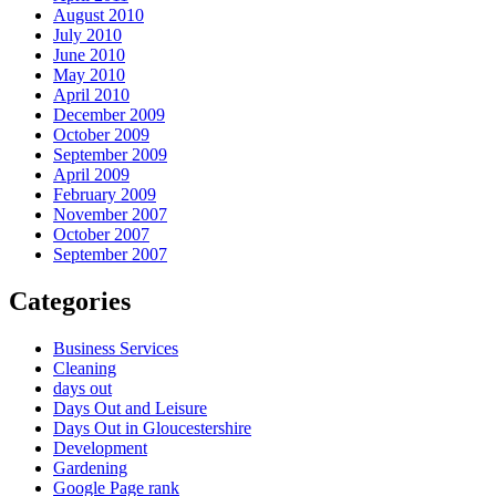
August 2010
July 2010
June 2010
May 2010
April 2010
December 2009
October 2009
September 2009
April 2009
February 2009
November 2007
October 2007
September 2007
Categories
Business Services
Cleaning
days out
Days Out and Leisure
Days Out in Gloucestershire
Development
Gardening
Google Page rank