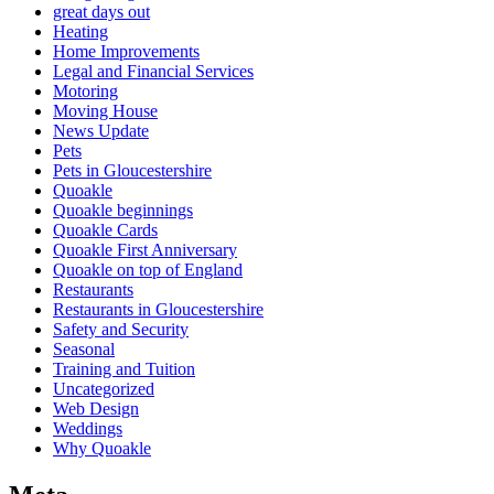
great days out
Heating
Home Improvements
Legal and Financial Services
Motoring
Moving House
News Update
Pets
Pets in Gloucestershire
Quoakle
Quoakle beginnings
Quoakle Cards
Quoakle First Anniversary
Quoakle on top of England
Restaurants
Restaurants in Gloucestershire
Safety and Security
Seasonal
Training and Tuition
Uncategorized
Web Design
Weddings
Why Quoakle