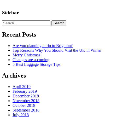
Sidebar
Search
Recent Posts
Are you planning a trip to Brighton?
Top Reasons Why You Should Visit the UK in Winter
Merry Christmas!
Changes are a-coming
5 Best Luggage Storage Tips
Archives
April 2019
February 2019
December 2018
November 2018
October 2018
September 2018
July 2018