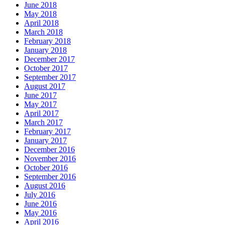
June 2018
May 2018
April 2018
March 2018
February 2018
January 2018
December 2017
October 2017
September 2017
August 2017
June 2017
May 2017
April 2017
March 2017
February 2017
January 2017
December 2016
November 2016
October 2016
September 2016
August 2016
July 2016
June 2016
May 2016
April 2016