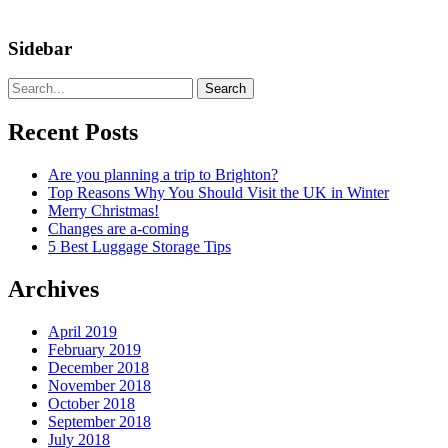
Sidebar
Search
Recent Posts
Are you planning a trip to Brighton?
Top Reasons Why You Should Visit the UK in Winter
Merry Christmas!
Changes are a-coming
5 Best Luggage Storage Tips
Archives
April 2019
February 2019
December 2018
November 2018
October 2018
September 2018
July 2018