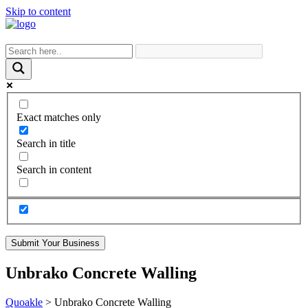
Skip to content
Exact matches only
Search in title
Search in content
Submit Your Business
Unbrako Concrete Walling
Quoakle
>
Unbrako Concrete Walling