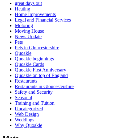
great days out
Heating
Home Improvements
Legal and Financial Services
Motoring
Moving House
News Update
Pets
Pets in Gloucestershire
Quoakle
Quoakle beginnings
Quoakle Cards
Quoakle First Anniversary
Quoakle on top of England
Restaurants
Restaurants in Gloucestershire
Safety and Security
Seasonal
Training and Tuition
Uncategorized
Web Design
Weddings
Why Quoakle