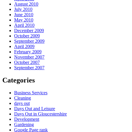
August 2010
July 2010
June 2010
May 2010
April 2010
December 2009
October 2009
September 2009
April 2009
February 2009
November 2007
October 2007
September 2007
Categories
Business Services
Cleaning
days out
Days Out and Leisure
Days Out in Gloucestershire
Development
Gardening
Google Page rank