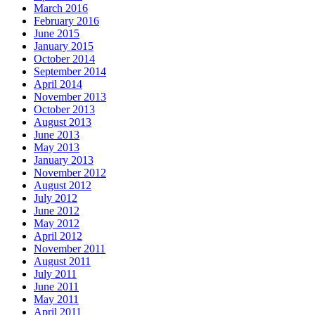
March 2016
February 2016
June 2015
January 2015
October 2014
September 2014
April 2014
November 2013
October 2013
August 2013
June 2013
May 2013
January 2013
November 2012
August 2012
July 2012
June 2012
May 2012
April 2012
November 2011
August 2011
July 2011
June 2011
May 2011
April 2011