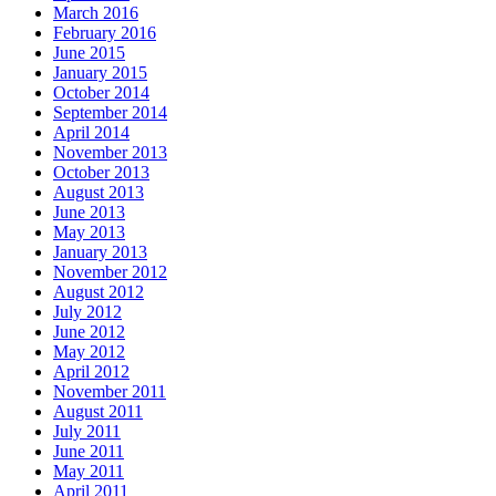
March 2016
February 2016
June 2015
January 2015
October 2014
September 2014
April 2014
November 2013
October 2013
August 2013
June 2013
May 2013
January 2013
November 2012
August 2012
July 2012
June 2012
May 2012
April 2012
November 2011
August 2011
July 2011
June 2011
May 2011
April 2011