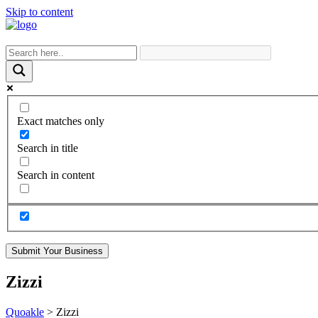
Skip to content
Exact matches only
Search in title
Search in content
Submit Your Business
Zizzi
Quoakle
>
Zizzi