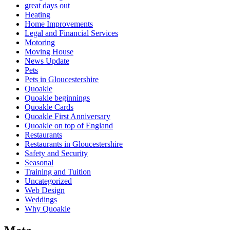
great days out
Heating
Home Improvements
Legal and Financial Services
Motoring
Moving House
News Update
Pets
Pets in Gloucestershire
Quoakle
Quoakle beginnings
Quoakle Cards
Quoakle First Anniversary
Quoakle on top of England
Restaurants
Restaurants in Gloucestershire
Safety and Security
Seasonal
Training and Tuition
Uncategorized
Web Design
Weddings
Why Quoakle