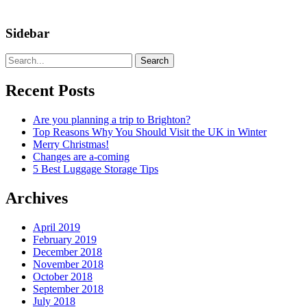
Sidebar
Search
Recent Posts
Are you planning a trip to Brighton?
Top Reasons Why You Should Visit the UK in Winter
Merry Christmas!
Changes are a-coming
5 Best Luggage Storage Tips
Archives
April 2019
February 2019
December 2018
November 2018
October 2018
September 2018
July 2018