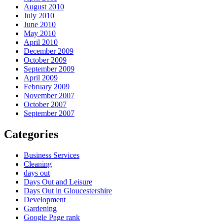
August 2010
July 2010
June 2010
May 2010
April 2010
December 2009
October 2009
September 2009
April 2009
February 2009
November 2007
October 2007
September 2007
Categories
Business Services
Cleaning
days out
Days Out and Leisure
Days Out in Gloucestershire
Development
Gardening
Google Page rank