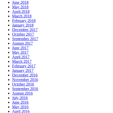
June 2018
May 2018
April 2018
March 2018
February 2018
January 2018
December 2017
October 2017
September 2017
August 2017
June 2017
May 2017
April 2017
March 2017
February 2017
January 2017
December 2016
November 2016
October 2016
September 2016
August 2016
July 2016
June 2016
May 2016
April 2016