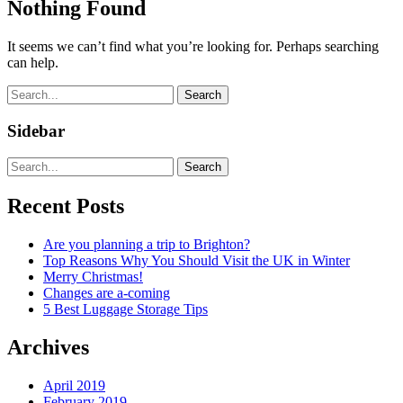
Nothing Found
It seems we can’t find what you’re looking for. Perhaps searching
can help.
Search
Sidebar
Search
Recent Posts
Are you planning a trip to Brighton?
Top Reasons Why You Should Visit the UK in Winter
Merry Christmas!
Changes are a-coming
5 Best Luggage Storage Tips
Archives
April 2019
February 2019