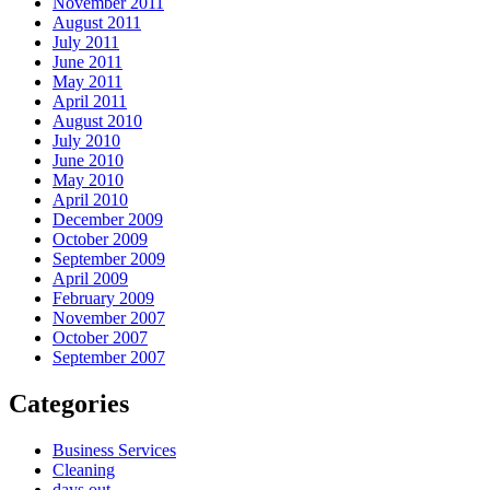
November 2011
August 2011
July 2011
June 2011
May 2011
April 2011
August 2010
July 2010
June 2010
May 2010
April 2010
December 2009
October 2009
September 2009
April 2009
February 2009
November 2007
October 2007
September 2007
Categories
Business Services
Cleaning
days out