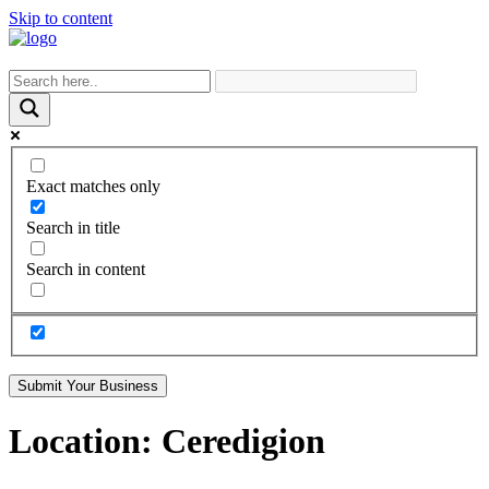
Skip to content
Exact matches only
Search in title
Search in content
Submit Your Business
Location:
Ceredigion