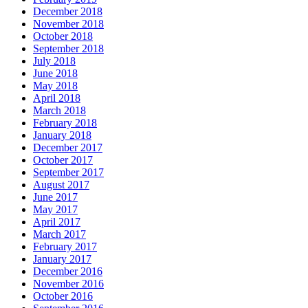
December 2018
November 2018
October 2018
September 2018
July 2018
June 2018
May 2018
April 2018
March 2018
February 2018
January 2018
December 2017
October 2017
September 2017
August 2017
June 2017
May 2017
April 2017
March 2017
February 2017
January 2017
December 2016
November 2016
October 2016