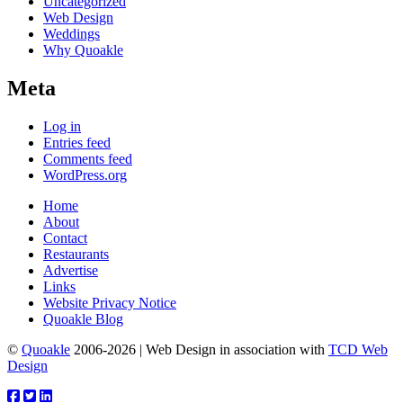
Uncategorized
Web Design
Weddings
Why Quoakle
Meta
Log in
Entries feed
Comments feed
WordPress.org
Home
About
Contact
Restaurants
Advertise
Links
Website Privacy Notice
Quoakle Blog
©
Quoakle
2006-2026 | Web Design in association with
TCD Web
Design