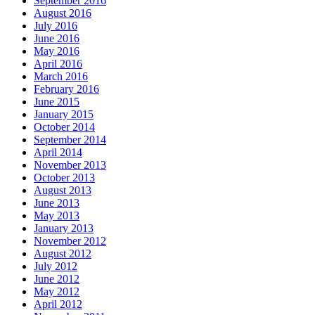
September 2016
August 2016
July 2016
June 2016
May 2016
April 2016
March 2016
February 2016
June 2015
January 2015
October 2014
September 2014
April 2014
November 2013
October 2013
August 2013
June 2013
May 2013
January 2013
November 2012
August 2012
July 2012
June 2012
May 2012
April 2012