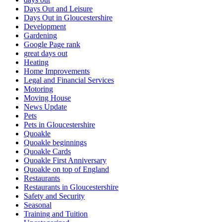
Days Out and Leisure
Days Out in Gloucestershire
Development
Gardening
Google Page rank
great days out
Heating
Home Improvements
Legal and Financial Services
Motoring
Moving House
News Update
Pets
Pets in Gloucestershire
Quoakle
Quoakle beginnings
Quoakle Cards
Quoakle First Anniversary
Quoakle on top of England
Restaurants
Restaurants in Gloucestershire
Safety and Security
Seasonal
Training and Tuition