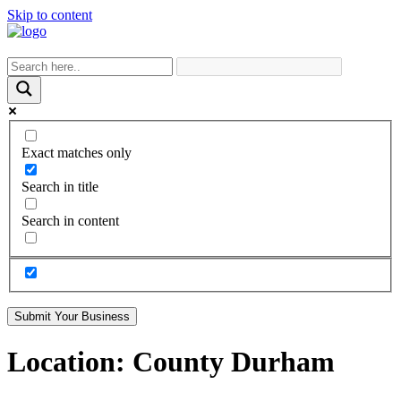
Skip to content
Exact matches only
Search in title
Search in content
Submit Your Business
Location:
County Durham