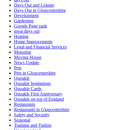
Days Out and Leisure
Days Out in Gloucestershire
Development
Gardening
Google Page rank
great days out
Heating
Home Improvements
Legal and Financial Services
Motoring
Moving House
News Update
Pets
Pets in Gloucestershire
Quoakle
Quoakle beginnings
Quoakle Cards
Quoakle First Anniversary
Quoakle on top of England
Restaurants
Restaurants in Gloucestershire
Safety and Security
Seasonal
Training and Tuition