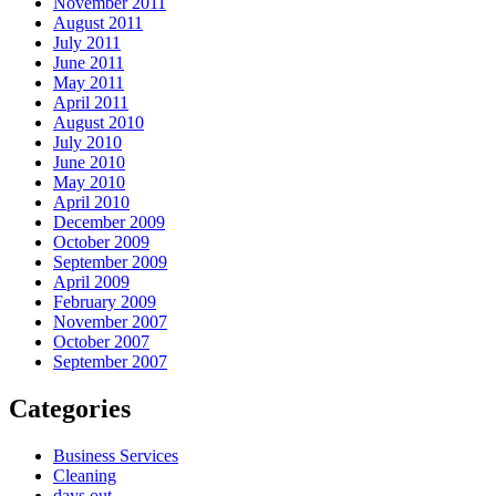
November 2011
August 2011
July 2011
June 2011
May 2011
April 2011
August 2010
July 2010
June 2010
May 2010
April 2010
December 2009
October 2009
September 2009
April 2009
February 2009
November 2007
October 2007
September 2007
Categories
Business Services
Cleaning
days out