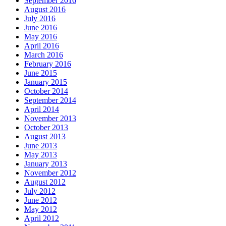
September 2016
August 2016
July 2016
June 2016
May 2016
April 2016
March 2016
February 2016
June 2015
January 2015
October 2014
September 2014
April 2014
November 2013
October 2013
August 2013
June 2013
May 2013
January 2013
November 2012
August 2012
July 2012
June 2012
May 2012
April 2012