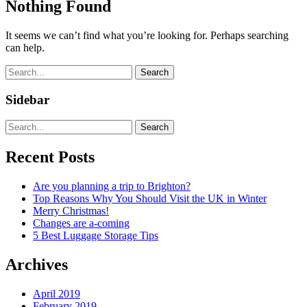
Nothing Found
It seems we can’t find what you’re looking for. Perhaps searching
can help.
Search
Sidebar
Search
Recent Posts
Are you planning a trip to Brighton?
Top Reasons Why You Should Visit the UK in Winter
Merry Christmas!
Changes are a-coming
5 Best Luggage Storage Tips
Archives
April 2019
February 2019