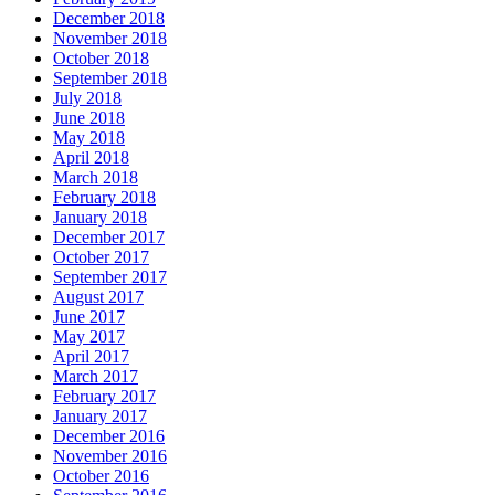
December 2018
November 2018
October 2018
September 2018
July 2018
June 2018
May 2018
April 2018
March 2018
February 2018
January 2018
December 2017
October 2017
September 2017
August 2017
June 2017
May 2017
April 2017
March 2017
February 2017
January 2017
December 2016
November 2016
October 2016