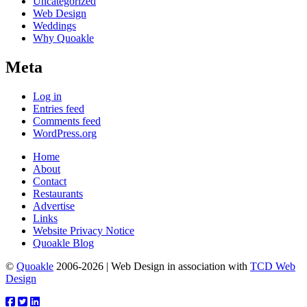
Uncategorized
Web Design
Weddings
Why Quoakle
Meta
Log in
Entries feed
Comments feed
WordPress.org
Home
About
Contact
Restaurants
Advertise
Links
Website Privacy Notice
Quoakle Blog
©
Quoakle
2006-2026 | Web Design in association with
TCD Web
Design