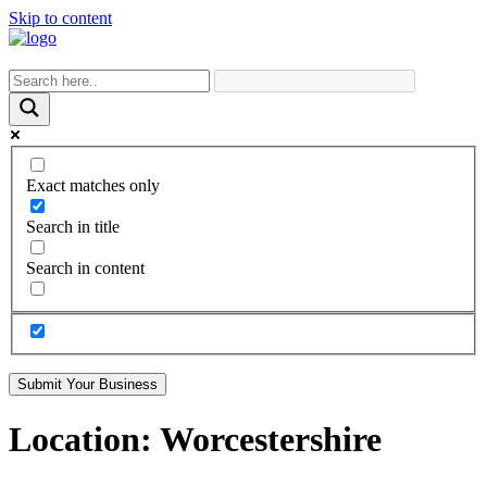
Skip to content
Exact matches only
Search in title
Search in content
Submit Your Business
Location:
Worcestershire