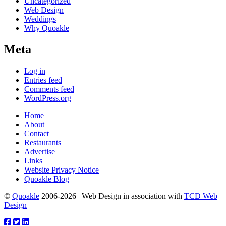
Uncategorized
Web Design
Weddings
Why Quoakle
Meta
Log in
Entries feed
Comments feed
WordPress.org
Home
About
Contact
Restaurants
Advertise
Links
Website Privacy Notice
Quoakle Blog
©
Quoakle
2006-2026 | Web Design in association with
TCD Web
Design