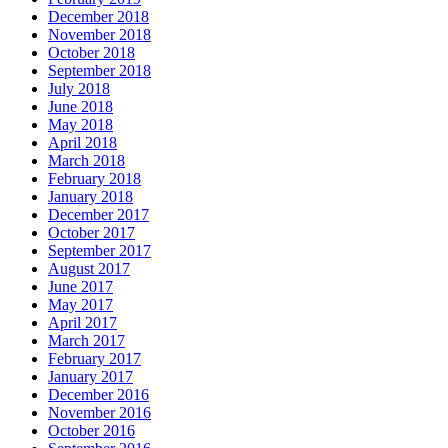
December 2018
November 2018
October 2018
September 2018
July 2018
June 2018
May 2018
April 2018
March 2018
February 2018
January 2018
December 2017
October 2017
September 2017
August 2017
June 2017
May 2017
April 2017
March 2017
February 2017
January 2017
December 2016
November 2016
October 2016