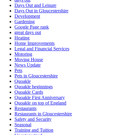
Days Out and Leisure
Days Out in Gloucestershire
Development
Gardening
Google Page rank
great days out
Heating
Home Improvements
Legal and Financial Services
Motoring
Moving House
News Update
Pets
Pets in Gloucestershire
Quoakle
Quoakle beginnings
Quoakle Cards
Quoakle First Anniversary
Quoakle on top of England
Restaurants
Restaurants in Gloucestershire
Safety and Security
Seasonal
Training and Tuition