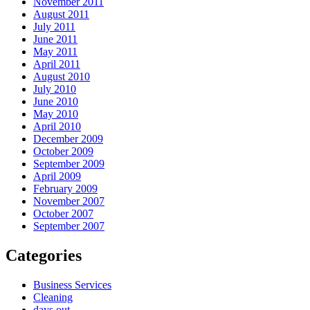
November 2011
August 2011
July 2011
June 2011
May 2011
April 2011
August 2010
July 2010
June 2010
May 2010
April 2010
December 2009
October 2009
September 2009
April 2009
February 2009
November 2007
October 2007
September 2007
Categories
Business Services
Cleaning
days out