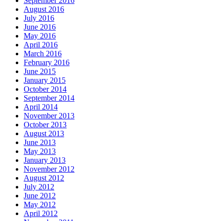
September 2016
August 2016
July 2016
June 2016
May 2016
April 2016
March 2016
February 2016
June 2015
January 2015
October 2014
September 2014
April 2014
November 2013
October 2013
August 2013
June 2013
May 2013
January 2013
November 2012
August 2012
July 2012
June 2012
May 2012
April 2012