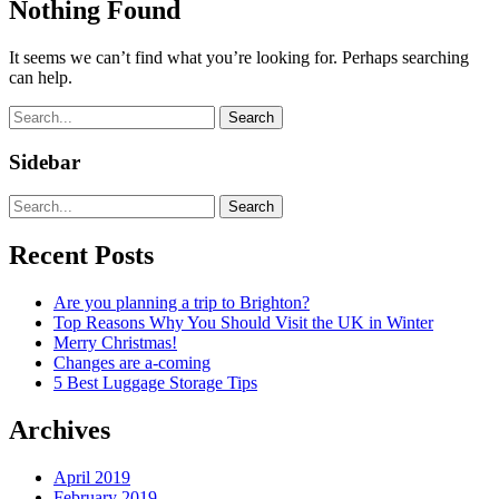
Nothing Found
It seems we can’t find what you’re looking for. Perhaps searching
can help.
Search
Sidebar
Search
Recent Posts
Are you planning a trip to Brighton?
Top Reasons Why You Should Visit the UK in Winter
Merry Christmas!
Changes are a-coming
5 Best Luggage Storage Tips
Archives
April 2019
February 2019