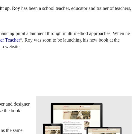
ught up. Roy
has been a school teacher, educator and trainer of teachers,
 enhancing pupil attainment through multi-method approaches. When he
ter Teacher
“. Roy was soon to be launching his new book at the
 a website.
er and designer,
se the book.
ins the same