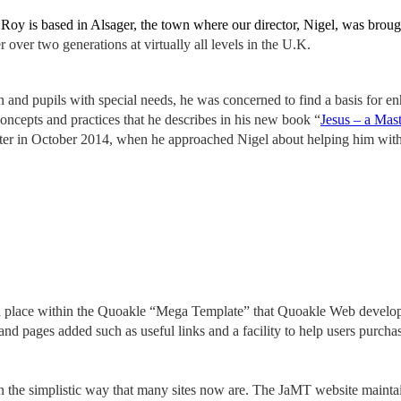
r. Roy is based in Alsager, the town where our director, Nigel, was bro
 over two generations at virtually all levels in the U.K.
ion and pupils with special needs, he was concerned to find a basis for
oncepts and practices that he describes in his new book “
Jesus – a Mas
er in October 2014, when he approached Nigel about helping him with
nd place within the Quoakle “Mega Template” that Quoakle Web develop
nd pages added such as useful links and a facility to help users purcha
n the simplistic way that many sites now are.
The JaMT website
mainta