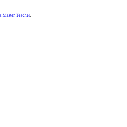
 a Master Teacher
.