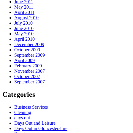
June 2011
May 2011
April 2011
August 2010
July 2010
June 2010
May 2010
April 2010
December 2009
October 2009
September 2009
April 2009
February 2009
November 2007
October 2007
September 2007
Categories
Business Services
Cleaning
days out
Days Out and Leisure
Days Out in Gloucestershire