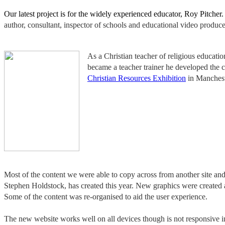
Our latest project is for the widely experienced educator, Roy Pitche
author, consultant, inspector of schools and educational video producer
As a Christian teacher of religious educat
became a teacher trainer he developed the c
Christian Resources Exhibition
in Manchest
Most of the content we were able to copy across from another site a
Stephen Holdstock, has created this year. New graphics were created a
Some of the content was re-organised to aid the user experience.
The new website works well on all devices though is not responsive i