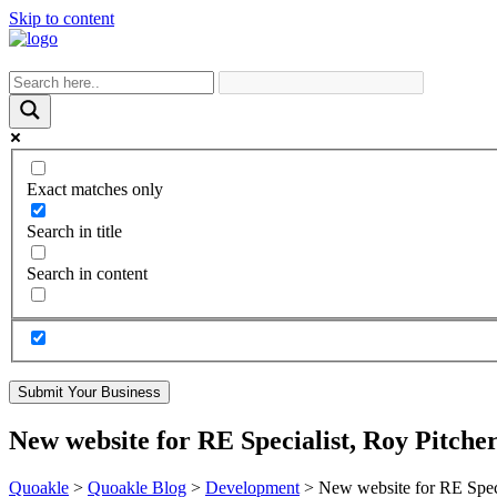
Skip to content
Exact matches only
Search in title
Search in content
Submit Your Business
New website for RE Specialist, Roy Pitche
Quoakle
>
Quoakle Blog
>
Development
>
New website for RE Speci