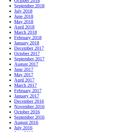
October 2018
September 2018
July 2018
June 2018
May 2018
April 2018
March 2018
February 2018
January 2018
December 2017
October 2017
September 2017
August 2017
June 2017
May 2017
April 2017
March 2017
February 2017
January 2017
December 2016
November 2016
October 2016
September 2016
August 2016
July 2016