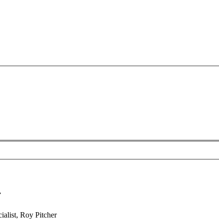
r
alist, Roy Pitcher