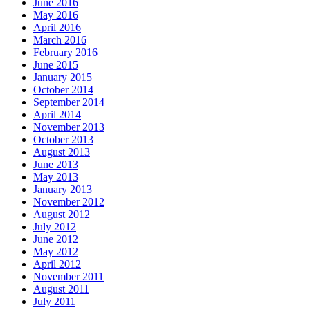
June 2016
May 2016
April 2016
March 2016
February 2016
June 2015
January 2015
October 2014
September 2014
April 2014
November 2013
October 2013
August 2013
June 2013
May 2013
January 2013
November 2012
August 2012
July 2012
June 2012
May 2012
April 2012
November 2011
August 2011
July 2011