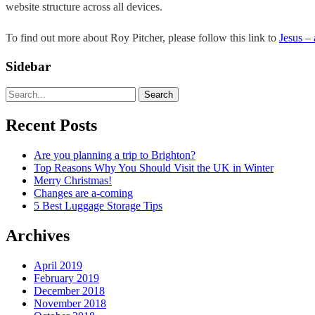
website structure across all devices.
To find out more about Roy Pitcher, please follow this link to
Jesus –
Sidebar
Search
Recent Posts
Are you planning a trip to Brighton?
Top Reasons Why You Should Visit the UK in Winter
Merry Christmas!
Changes are a-coming
5 Best Luggage Storage Tips
Archives
April 2019
February 2019
December 2018
November 2018