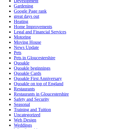
Development
Gardening
Google Page rank
great days out
Heating
Home Improvements
Legal and Financial Services
Motoring
Moving House
News Update
Pets
Pets in Gloucestershire
Quoakle
Quoakle beginnings
Quoakle Cards
Quoakle First Anniversary
Quoakle on top of England
Restaurants
Restaurants in Gloucestershire
Safety and Security
Seasonal
Training and Tuition
Uncategorized
Web Design
Weddings