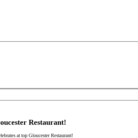
oucester Restaurant!
brates at top Gloucester Restaurant!