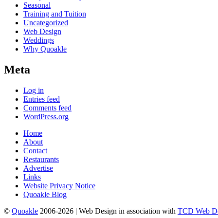
Seasonal
Training and Tuition
Uncategorized
Web Design
Weddings
Why Quoakle
Meta
Log in
Entries feed
Comments feed
WordPress.org
Home
About
Contact
Restaurants
Advertise
Links
Website Privacy Notice
Quoakle Blog
©
Quoakle
2006-2026 | Web Design in association with
TCD Web De