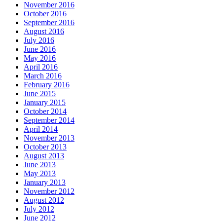
November 2016
October 2016
September 2016
August 2016
July 2016
June 2016
May 2016
April 2016
March 2016
February 2016
June 2015
January 2015
October 2014
September 2014
April 2014
November 2013
October 2013
August 2013
June 2013
May 2013
January 2013
November 2012
August 2012
July 2012
June 2012