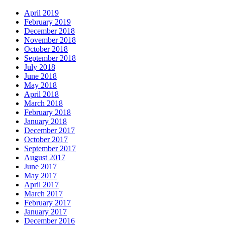
April 2019
February 2019
December 2018
November 2018
October 2018
September 2018
July 2018
June 2018
May 2018
April 2018
March 2018
February 2018
January 2018
December 2017
October 2017
September 2017
August 2017
June 2017
May 2017
April 2017
March 2017
February 2017
January 2017
December 2016