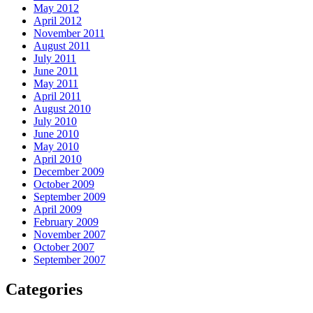
May 2012
April 2012
November 2011
August 2011
July 2011
June 2011
May 2011
April 2011
August 2010
July 2010
June 2010
May 2010
April 2010
December 2009
October 2009
September 2009
April 2009
February 2009
November 2007
October 2007
September 2007
Categories