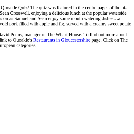
 Quoakle Quiz! The quiz was featured in the centre pages of the bi-
Sean Cresswell, enjoying a delicious lunch at the popular waterside
ooks on as Samuel and Sean enjoy some mouth watering dishes…a
old pork filled with apple and fig, served with a creamy sweet potato
to David Penny, manager of The Wharf House. To find out more about
 link to Quoakle’s
Restaurants in Gloucestershire
page. Click on The
uropean categories.