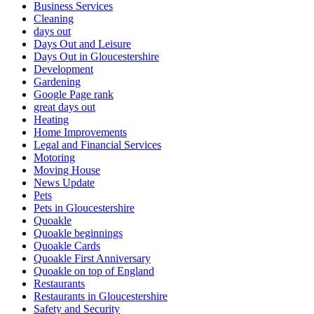
Business Services
Cleaning
days out
Days Out and Leisure
Days Out in Gloucestershire
Development
Gardening
Google Page rank
great days out
Heating
Home Improvements
Legal and Financial Services
Motoring
Moving House
News Update
Pets
Pets in Gloucestershire
Quoakle
Quoakle beginnings
Quoakle Cards
Quoakle First Anniversary
Quoakle on top of England
Restaurants
Restaurants in Gloucestershire
Safety and Security