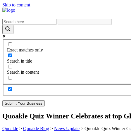
Skip to content
Exact matches only
Search in title
Search in content
Submit Your Business
Quoakle Quiz Winner Celebrates at top Gl
Quoakle
>
Quoakle Blog
>
News Update
>
Quoakle Quiz Winner Cele