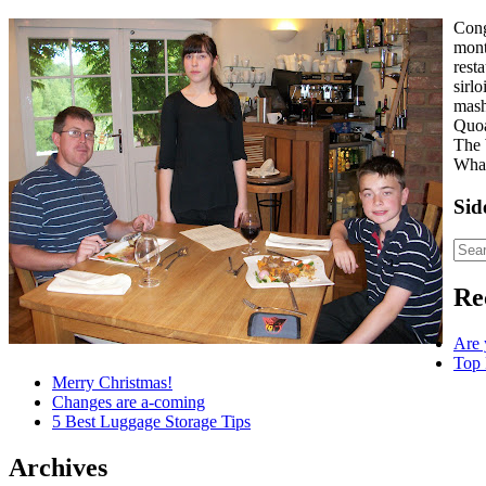
Cong
mont
rest
sirl
mas
Quoa
The 
Whar
Sid
Re
Are 
Top 
Merry Christmas!
Changes are a-coming
5 Best Luggage Storage Tips
Archives