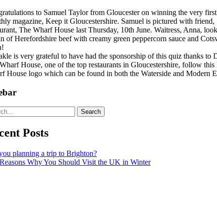
ratulations to Samuel Taylor from Gloucester on winning the very first
hly magazine, Keep it Gloucestershire. Samuel is pictured with friend, 
aurant, The Wharf House last Thursday, 10th June. Waitress, Anna, l
oin of Herefordshire beef with creamy green peppercorn sauce and Cotsw
h!
kle is very grateful to have had the sponsorship of this quiz thanks 
Wharf House, one of the top restaurants in Gloucestershire, follow this
f House logo which can be found in both the Waterside and Modern E
ebar
Search
cent Posts
you planning a trip to Brighton?
Reasons Why You Should Visit the UK in Winter