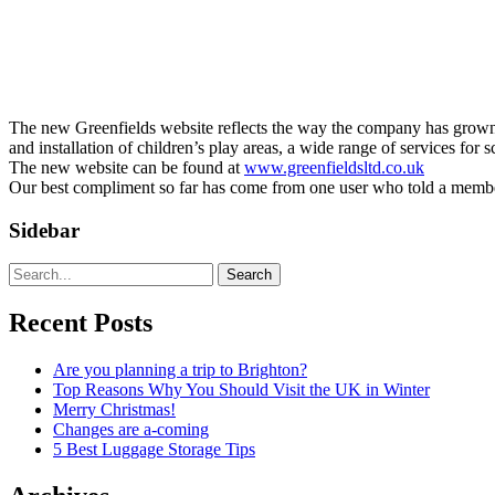
The new Greenfields website reflects the way the company has grown ov
and installation of children’s play areas, a wide range of services for 
The new website can be found at
www.greenfieldsltd.co.uk
Our best compliment so far has come from one user who told a member o
Sidebar
Search
Recent Posts
Are you planning a trip to Brighton?
Top Reasons Why You Should Visit the UK in Winter
Merry Christmas!
Changes are a-coming
5 Best Luggage Storage Tips