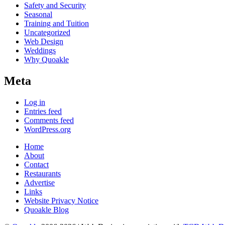
Safety and Security
Seasonal
Training and Tuition
Uncategorized
Web Design
Weddings
Why Quoakle
Meta
Log in
Entries feed
Comments feed
WordPress.org
Home
About
Contact
Restaurants
Advertise
Links
Website Privacy Notice
Quoakle Blog