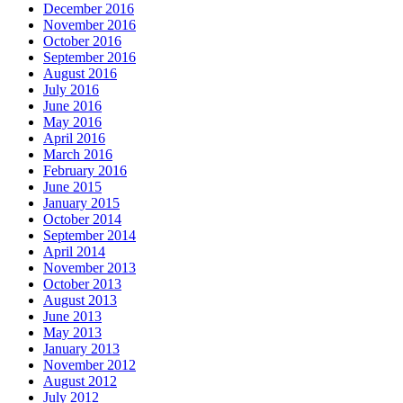
December 2016
November 2016
October 2016
September 2016
August 2016
July 2016
June 2016
May 2016
April 2016
March 2016
February 2016
June 2015
January 2015
October 2014
September 2014
April 2014
November 2013
October 2013
August 2013
June 2013
May 2013
January 2013
November 2012
August 2012
July 2012