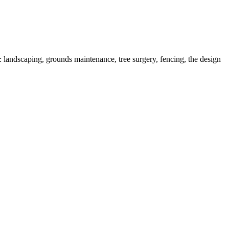
 landscaping, grounds maintenance, tree surgery, fencing, the design