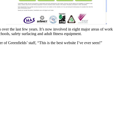
er the last few years. It’s now involved in eight major areas of work:
schools, safety surfacing and adult fitness equipment.
f Greenfields’ staff, “This is the best website I’ve ever seen!”