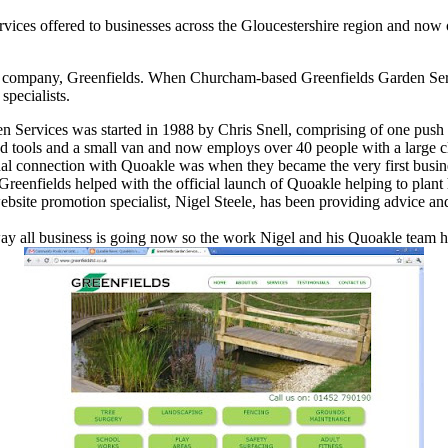
vices offered to businesses across the Gloucestershire region and now 
ices company, Greenfields. When Churcham-based Greenfields Garden Ser
specialists.
n Services was started in 1988 by Chris Snell, comprising of one push
 tools and a small van and now employs over 40 people with a large c
nal connection with Quoakle was when they became the very first busines
reenfields helped with the official launch of Quoakle helping to plant
bsite promotion specialist, Nigel Steele, has been providing advice and
 way all business is going now so the work Nigel and his Quoakle team 