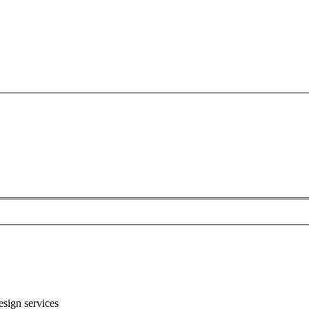
sign services