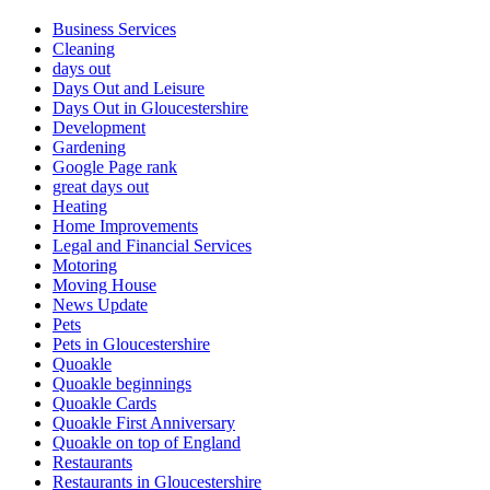
Business Services
Cleaning
days out
Days Out and Leisure
Days Out in Gloucestershire
Development
Gardening
Google Page rank
great days out
Heating
Home Improvements
Legal and Financial Services
Motoring
Moving House
News Update
Pets
Pets in Gloucestershire
Quoakle
Quoakle beginnings
Quoakle Cards
Quoakle First Anniversary
Quoakle on top of England
Restaurants
Restaurants in Gloucestershire