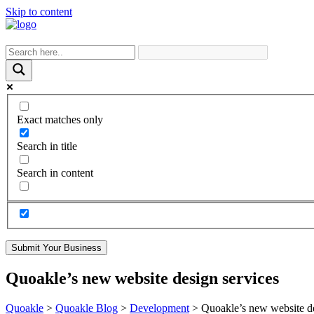
Skip to content
Exact matches only
Search in title
Search in content
Submit Your Business
Quoakle’s new website design services
Quoakle
>
Quoakle Blog
>
Development
>
Quoakle’s new website de