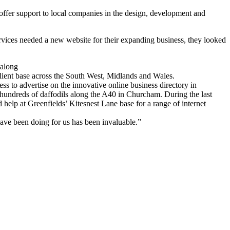
offer support to local companies in the design, development and
vices needed a new website for their expanding business, they looked
 along
lient base across the South West, Midlands and Wales.
s to advertise on the innovative online business directory in
 hundreds of daffodils along the A40 in Churcham. During the last
 help at Greenfields’ Kitesnest Lane base for a range of internet
have been doing for us has been invaluable.”