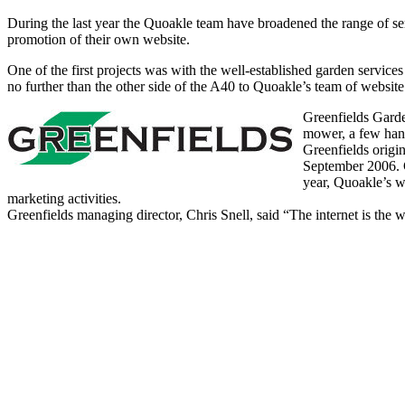
During the last year the Quoakle team have broadened the range of ser
promotion of their own website.
One of the first projects was with the well-established garden serv
no further than the other side of the A40 to Quoakle’s team of website 
Greenfields Garde
mower, a few hand
Greenfields origi
September 2006. G
year, Quoakle’s we
marketing activities.
Greenfields managing director, Chris Snell, said “The internet is the