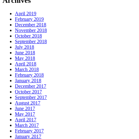
Archives
April 2019
February 2019
December 2018
November 2018
October 2018
September 2018
July 2018
June 2018
May 2018
April 2018
March 2018
February 2018
January 2018
December 2017
October 2017
September 2017
August 2017
June 2017
May 2017
April 2017
March 2017
February 2017
January 2017