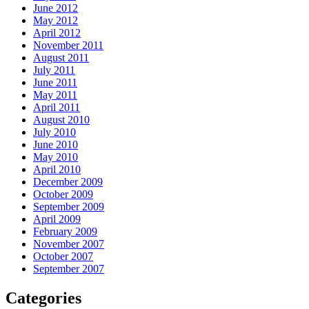
June 2012
May 2012
April 2012
November 2011
August 2011
July 2011
June 2011
May 2011
April 2011
August 2010
July 2010
June 2010
May 2010
April 2010
December 2009
October 2009
September 2009
April 2009
February 2009
November 2007
October 2007
September 2007
Categories