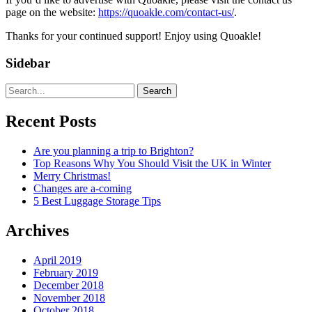
page on the website:
https://quoakle.com/contact-us/
.
Thanks for your continued support! Enjoy using Quoakle!
Sidebar
Search
Recent Posts
Are you planning a trip to Brighton?
Top Reasons Why You Should Visit the UK in Winter
Merry Christmas!
Changes are a-coming
5 Best Luggage Storage Tips
Archives
April 2019
February 2019
December 2018
November 2018
October 2018