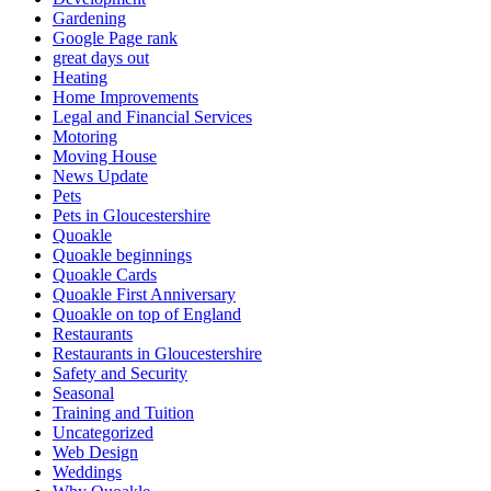
Gardening
Google Page rank
great days out
Heating
Home Improvements
Legal and Financial Services
Motoring
Moving House
News Update
Pets
Pets in Gloucestershire
Quoakle
Quoakle beginnings
Quoakle Cards
Quoakle First Anniversary
Quoakle on top of England
Restaurants
Restaurants in Gloucestershire
Safety and Security
Seasonal
Training and Tuition
Uncategorized
Web Design
Weddings