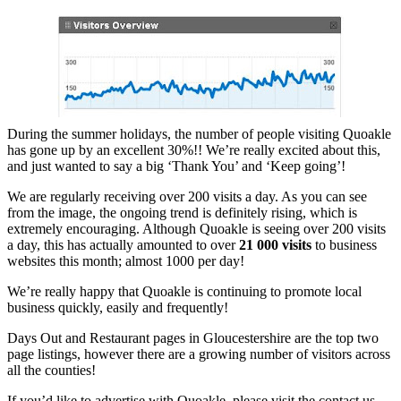
During the summer holidays, the number of people visiting Quoakle
has gone up by an excellent 30%!! We’re really excited about this,
and just wanted to say a big ‘Thank You’ and ‘Keep going’!
We are regularly receiving over 200 visits a day. As you can see
from the image, the ongoing trend is definitely rising, which is
extremely encouraging. Although Quoakle is seeing over 200 visits
a day, this has actually amounted to over
21 000 visits
to business
websites this month; almost 1000 per day!
We’re really happy that Quoakle is continuing to promote local
business quickly, easily and frequently!
Days Out and Restaurant pages in Gloucestershire are the top two
page listings, however there are a growing number of visitors across
all the counties!
If you’d like to advertise with Quoakle, please visit the contact us