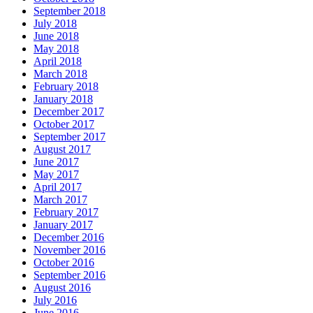
September 2018
July 2018
June 2018
May 2018
April 2018
March 2018
February 2018
January 2018
December 2017
October 2017
September 2017
August 2017
June 2017
May 2017
April 2017
March 2017
February 2017
January 2017
December 2016
November 2016
October 2016
September 2016
August 2016
July 2016
June 2016