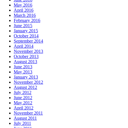
May 2016
April 2016
March 2016
February 2016
June 2015
January 2015
October 2014
September 2014
April 2014
November 2013
October 2013
August 2013
June 2013
May 2013
January 2013
November 2012
August 2012
July 2012
June 2012
May 2012
April 2012
November 2011
August 2011
July 2011