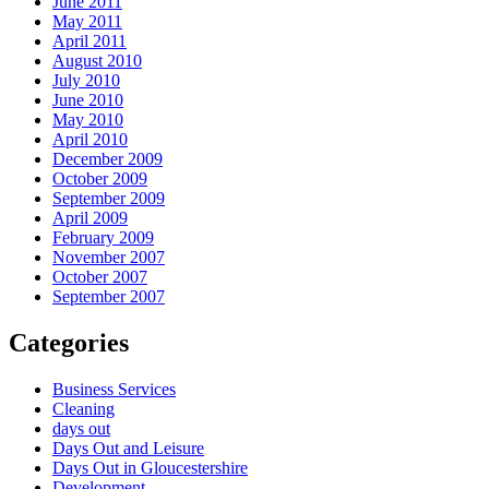
June 2011
May 2011
April 2011
August 2010
July 2010
June 2010
May 2010
April 2010
December 2009
October 2009
September 2009
April 2009
February 2009
November 2007
October 2007
September 2007
Categories
Business Services
Cleaning
days out
Days Out and Leisure
Days Out in Gloucestershire
Development