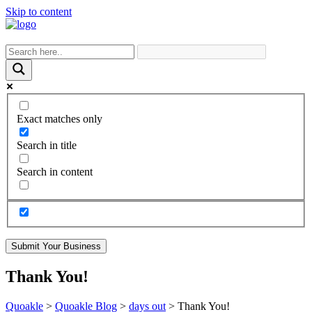
Skip to content
Exact matches only
Search in title
Search in content
Submit Your Business
Thank You!
Quoakle
>
Quoakle Blog
>
days out
>
Thank You!